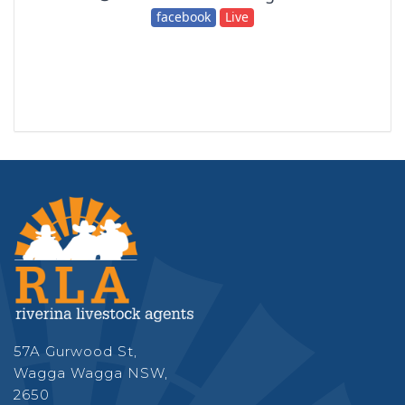
57A Gurwood St,
Wagga Wagga NSW,
2650