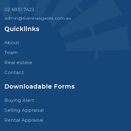
02 6931 7423
admin@riverinaagents.com.au
Quicklinks
About
Team
Real estate
Contact
Downloadable Forms
Buying Alert
Selling Appraisal
Rental Appraisal