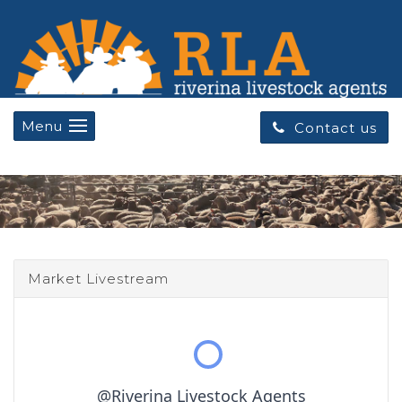
Menu
Contact us
Market Livestream