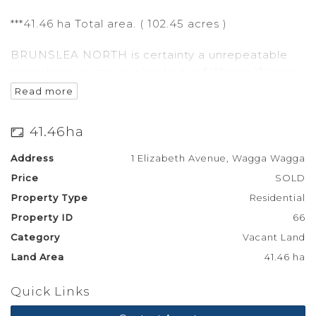
***41.46 ha Total area. ( 102.45 acres )
BRUNSLEA NORTH is certainty a unrepeatable
opportunity in major inland city of Wagga Wagga.
Read more
This development has a multifaceted opportunity
to have larger residential blocks,with the
41.46ha
combination of Commercial zoned land in the mix
as well.
Address
1 Elizabeth Avenue, Wagga Wagga
Price
SOLD
Build a Family friendly Tavern in an area that is
Property Type
Residential
yearning for it.
Property ID
66
With a single rural block that will have a building
Category
Vacant Land
entitlement you can build your dream home on
Land Area
41.46 ha
the western end of this development
Quick Links
fronting the Sturt hwy.