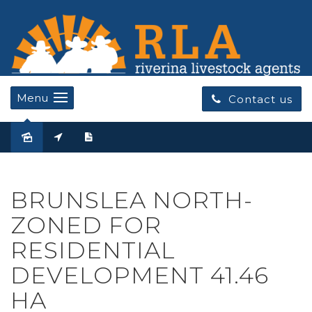
Menu
Contact us
Sold
BRUNSLEA NORTH-
ZONED FOR
RESIDENTIAL
DEVELOPMENT 41.46
HA