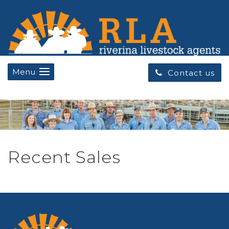
Menu
Contact us
Recent Sales