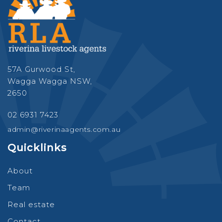
57A Gurwood St,
Wagga Wagga NSW,
2650
02 6931 7423
admin@riverinaagents.com.au
Quicklinks
About
Team
Real estate
Contact